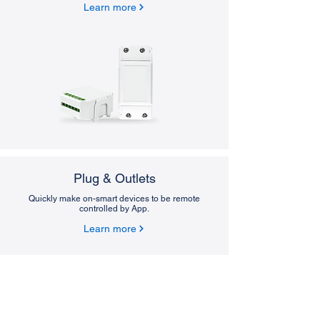
Learn more
Plug & Outlets
Quickly make on-smart devices to be remote
controlled by App.
Learn more