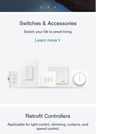
Switches & Accessories
Switch your life to smart living
Learn more
Retrofit Controllers
Applicable for light control, dimming, curtains, and
speed control.