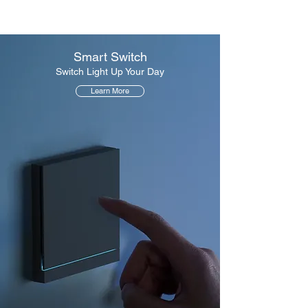
Smart Switch
Switch Light Up Your Day
Learn More