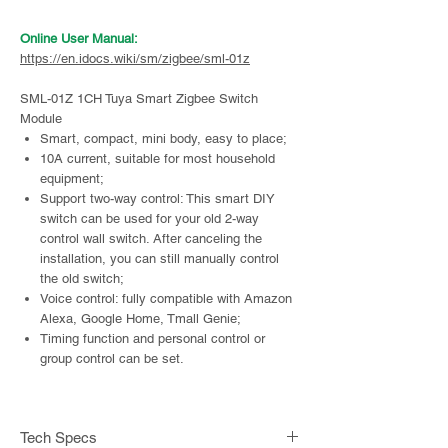
Online User Manual:
https://en.idocs.wiki/sm/zigbee/sml-01z
SML-01Z 1CH Tuya Smart Zigbee Switch
Module
Smart, compact, mini body, easy to place;
10A current, suitable for most household
equipment;
Support two-way control: This smart DIY
switch can be used for your old 2-way
control wall switch. After canceling the
installation, you can still manually control
the old switch;
Voice control: fully compatible with Amazon
Alexa, Google Home, Tmall Genie;
Timing function and personal control or
group control can be set.
Buy in our Alibaba store:
https://alibaba.link.ifreeq.com/sml-01z
Tech Specs