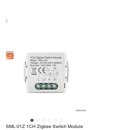
SML-01Z 1CH Zigbee Switch Module