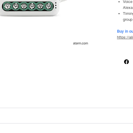
Voice
Alexa
Timin
group
Buy in ou
https://a
 mounting clip)