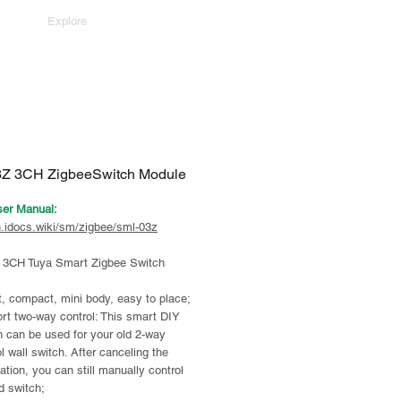
Explore
Z 3CH ZigbeeSwitch Module
ser Manual:
n.idocs.wiki/sm/zigbee/sml-03z
3CH Tuya Smart Zigbee Switch
, compact, mini body, easy to place;
rt two-way control: This smart DIY
h can be used for your old 2-way
l wall switch. After canceling the
lation, you can still manually control
d switch;