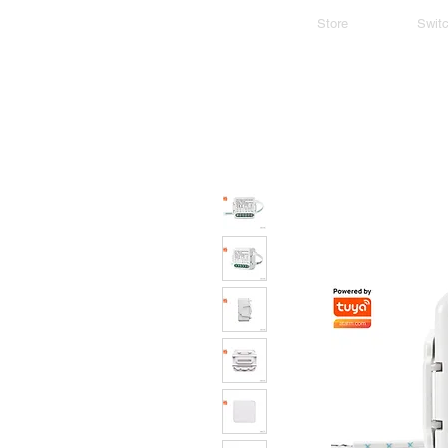
Store
Swit