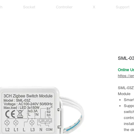
ch
Socket
Controller
X
Support
SML-03
Online U
https://e
SML-03Z 
Module
Smart
Suppo
switc
contro
instal
the ol