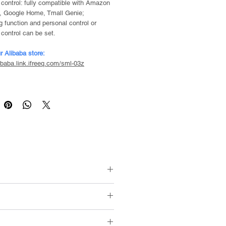
 control: fully compatible with Amazon
, Google Home, Tmall Genie;
g function and personal control or
 control can be set.
r Alibaba store:
libaba.link.ifreeq.com/sml-03z