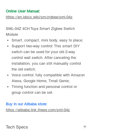
Online User Manual:
https://en.idocs.wiki/sm/zigbee/sml-04z
SML-04Z 4CH Tuya Smart Zigbee Switch
Module
Smart, compact, mini body, easy to place;
Support two-way control: This smart DIY
switch can be used for your old 2-way
control wall switch. After canceling the
installation, you can still manually control
the old switch;
Voice control: fully compatible with Amazon
Alexa, Google Home, Tmall Genie;
Timing function and personal control or
group control can be set.
Buy in our Alibaba store:
https://alibaba.link.ifreeq.com/sml-04z
Tech Specs