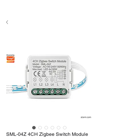
SML-04Z 4CH Zigbee Switch Module