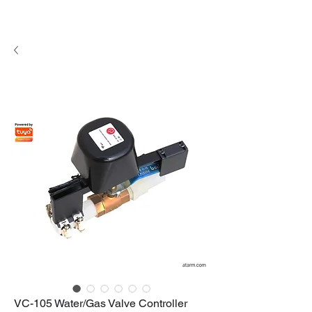
VC-105 Water/Gas Valve Controller