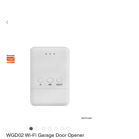
WGD02 Wi-Fi Garage Door Opener