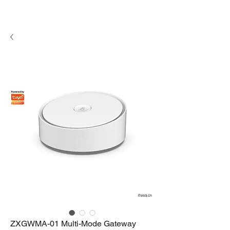
ZXGWMA-01 Multi-Mode Gateway