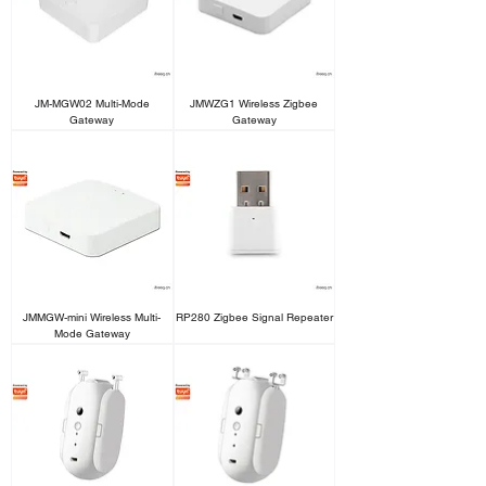
JM-MGW02 Multi-Mode
JMWZG1 Wireless Zigbee
Gateway
Gateway
JMMGW-mini Wireless Multi-
RP280 Zigbee Signal Repeater
Mode Gateway