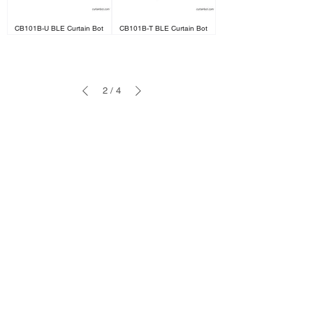
CB101B-U BLE Curtain Bot
CB101B-T BLE Curtain Bot
2
/
4
Cooperation
sales@ifreeq.com
Support
support@ifreeq.com
Business Line
+86 133 1295 0991