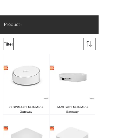
Product+
Filter
ZXGWMA-01 Multi-Mode
JM-MGW01 Multi-Mode
Gateway
Gateway