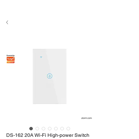
DS-162 20A Wi-Fi High-power Switch