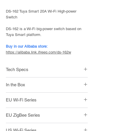
DS-162 Tuya Smart 20A Wi-Fi High-power
Switch
DS-162 is a Wi-Fi big-power switch based on
Tuya Smart platform.
Buy in our Alibaba store:
https://alibaba.link.ifreeq.com/ds-162w
Tech Specs
Power: Live + Neutral
In the Box
Voltage: 100 - 240V | 50/60Hz
Wireless: Wi-Fi + BLE
1 x DS-162 20A Wi-Fi Switch
Max. Load: 2000W | 20A / 110V
EU Wi-Fi Series
2 x Screws
Product Size: 118*72*39mm
1 x User Manual
DS-
Wi-Fi + BLE / Touch / L+N /
EU ZigBee Series
101BW-
1gang
1
DS-
ZigBee / Touch / L+N / 1gang
US Wi-Fi Series