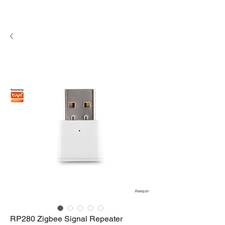
RP280 Zigbee Signal Repeater