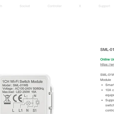
ch
Socket
Controller
X
Support
SML-01
Online U
https://e
SML-01W
Module
Smart
10A c
equip
Suppo
switc
contro