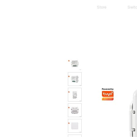
Store
Swit