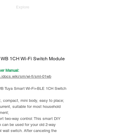
Explore
WB 1CH Wi-Fi Switch Module
ser Manual:
n.idocs.wiki/sm/wi-fi/sml-01wb
B Tuya Smart Wi-Fi+BLE 1CH Switch
, compact, mini body, easy to place;
urrent, suitable for most household
ment;
rt two-way control: This smart DIY
h can be used for your old 2-way
l wall switch. After canceling the