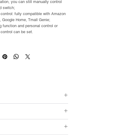
lation, you can still manually control
d switch;
 control: fully compatible with Amazon
, Google Home, Tmall Genie;
g function and personal control or
 control can be set.