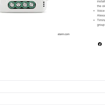
instal
the ol
Voice
Alexa
Timin
group
+ BLE
 mounting clip)
unting clip)