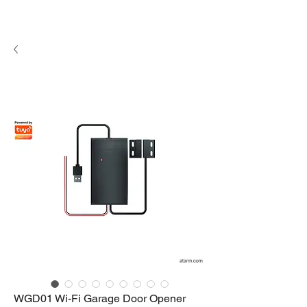
WGD01 Wi-Fi Garage Door Opener